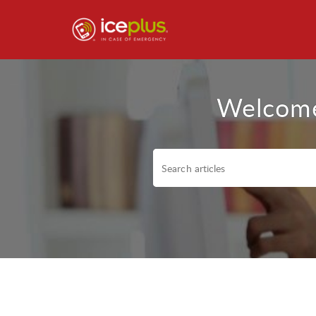
Welcome