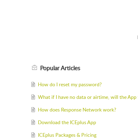
Popular
Articles
How do I reset my password?
What if I have no data or airtime, will the Ap
How does Response Network work?
Download the ICEplus App
ICEplus Packages & Pricing