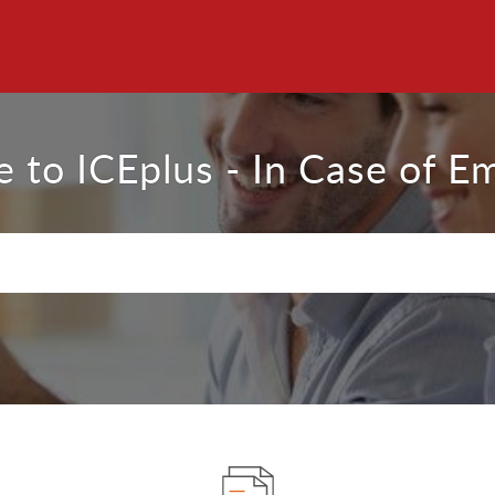
 to ICEplus - In Case of E