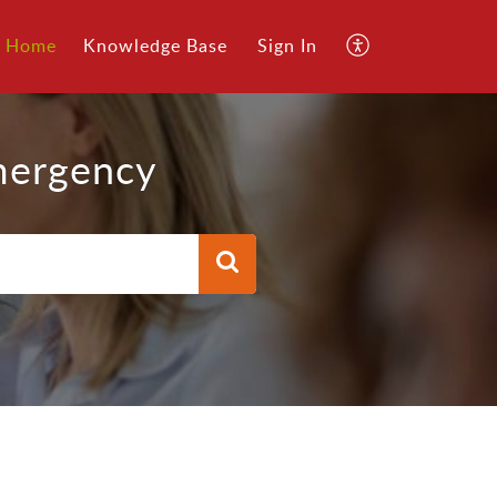
Home
Knowledge Base
Sign In
mergency