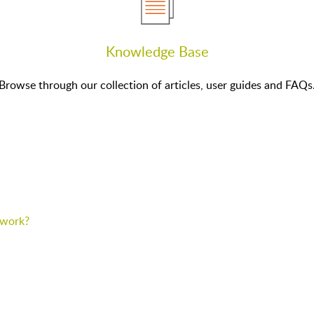
Knowledge Base
Browse through our collection of articles, user guides and FAQs
p work?